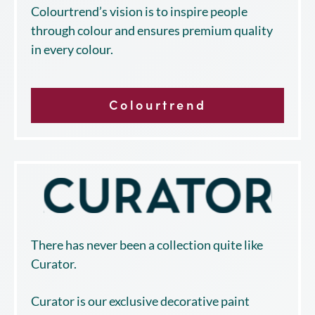
Colourtrend’s vision is to inspire people
through colour and ensures premium quality
in every colour.
Colourtrend
There has never been a collection quite like
Curator.
Curator is our exclusive decorative paint