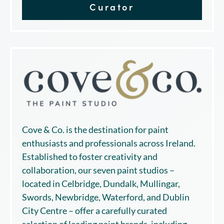
Curator
Cove & Co. is the destination for paint
enthusiasts and professionals across Ireland.
Established to foster creativity and
collaboration, our seven paint studios –
located in Celbridge, Dundalk, Mullingar,
Swords, Newbridge, Waterford, and Dublin
City Centre – offer a carefully curated
selection of leading paint brands, including