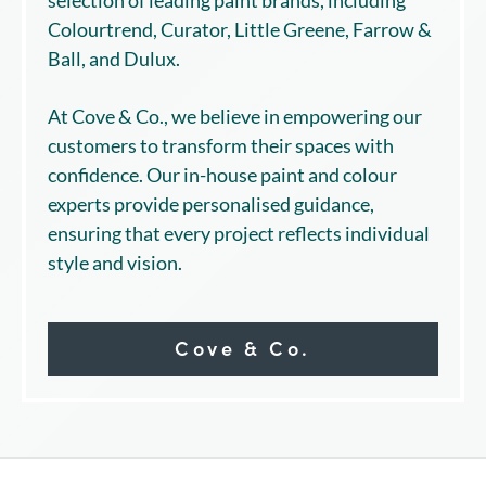
Colourtrend, Curator, Little Greene, Farrow &
Ball, and Dulux.
At Cove & Co., we believe in empowering our
customers to transform their spaces with
confidence. Our in-house paint and colour
experts provide personalised guidance,
ensuring that every project reflects individual
style and vision.
Cove & Co.