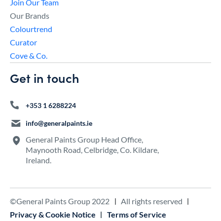
Join Our Team
Our Brands
Colourtrend
Curator
Cove & Co.
Get in touch
+353 1 6288224
info@generalpaints.ie
General Paints Group Head Office,
Maynooth Road, Celbridge, Co. Kildare,
Ireland.
©General Paints Group 2022
All rights reserved
Privacy & Cookie Notice
Terms of Service