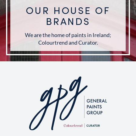
OUR HOUSE OF
BRANDS
We are the home of paints in Ireland;
Colourtrend and Curator.