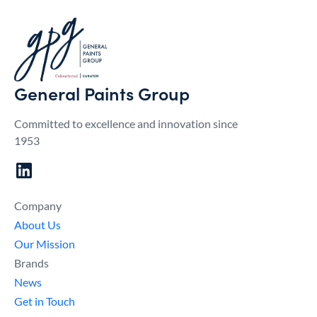
General Paints Group
Committed to excellence and innovation since
1953
Company
About Us
Our Mission
Brands
News
Get in Touch