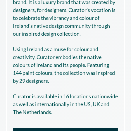
brand. It is a luxury brand that was created by
designers, for designers. Curator’s vocation is
to celebrate the vibrancy and colour of
Ireland’s native design community through
our inspired design collection.
Using Ireland as a muse for colour and
creativity, Curator embodies the native
colours of Ireland and its people. Featuring
144 paint colours, the collection was inspired
by 29 designers.
Curator is available in 16 locations nationwide
as well as internationally in the US, UK and
The Netherlands.