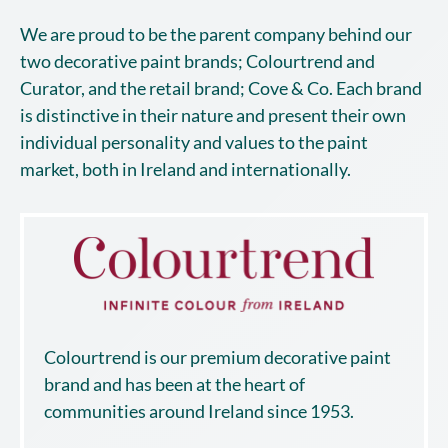
We are proud to be the parent company behind our
two decorative paint brands; Colourtrend and
Curator, and the retail brand; Cove & Co. Each brand
is distinctive in their nature and present their own
individual personality and values to the paint
market, both in Ireland and internationally.
Colourtrend is our premium decorative paint
brand and has been at the heart of
communities around Ireland since 1953.